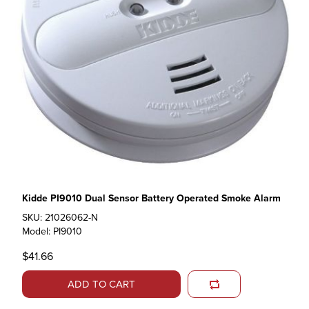
Kidde PI9010 Dual Sensor Battery Operated Smoke Alarm
SKU: 21026062-N
Model: PI9010
$41.66
ADD TO CART