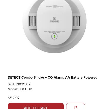
DETECT Combo Smoke + CO Alarm, AA Battery Powered
SKU: 21031502
Model: 30CUDR
$52.97
ADD TO CART