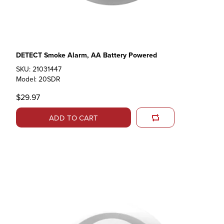
DETECT Smoke Alarm, AA Battery Powered
SKU: 21031447
Model: 20SDR
$29.97
ADD TO CART