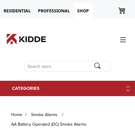
RESIDENTIAL
PROFESSIONAL
SHOP
CATEGORIES
Home
/
Smoke Alarms
/
AA Battery Operated (DC) Smoke Alarms