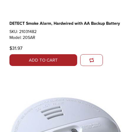
DETECT Smoke Alarm, Hardwired with AA Backup Battery
SKU: 21031482
Model: 20SAR
$31.97
ADD TO CART