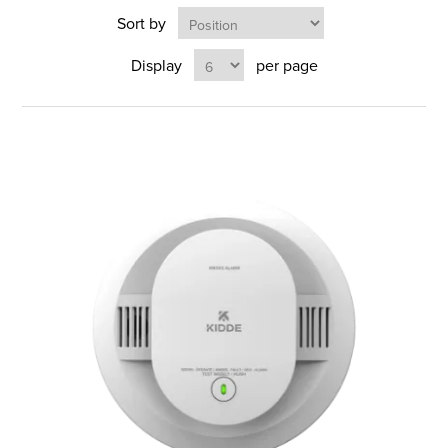
Sort by
Display
per page