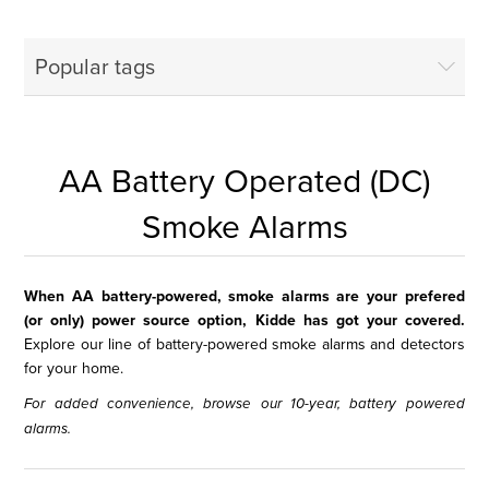
Popular tags
AA Battery Operated (DC)
Smoke Alarms
When AA battery-powered, smoke alarms are your prefered
(or only) power source option, Kidde has got your covered.
Explore our line of battery-powered smoke alarms and detectors
for your home.
For added convenience, browse our
10-year, battery powered
alarms
.