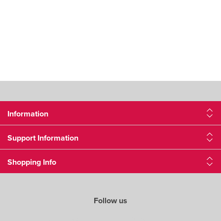
Information
Support Information
Shopping Info
Follow us