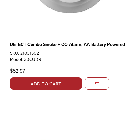
DETECT Combo Smoke + CO Alarm, AA Battery Powered
SKU: 21031502
Model: 30CUDR
$52.97
ADD TO CART