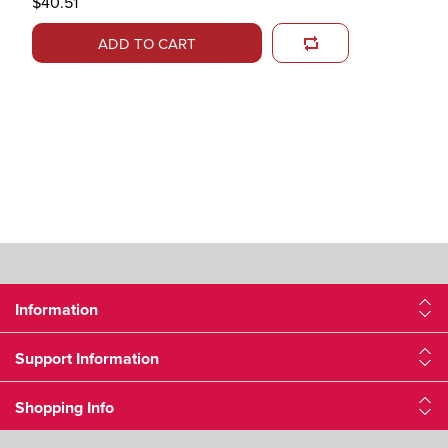
$40.51
ADD TO CART
Information
Support Information
Shopping Info