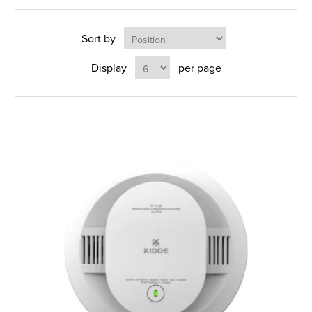
Sort by
Display
per page