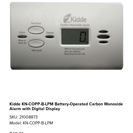
Kidde KN-COPP-B-LPM Battery-Operated Carbon Monoxide
Alarm with Digital Display
SKU: 21008873
Model: KN-COPP-B-LPM