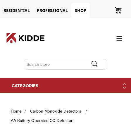
RESIDENTIAL
PROFESSIONAL
SHOP
CATEGORIES
Home
/
Carbon Monoxide Detectors
/
AA Battery Operated CO Detectors