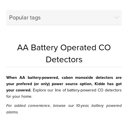
Popular tags
AA Battery Operated CO
Detectors
When AA battery-powered, cabon monoxide detectors are
your prefered (or only) power source option, Kidde has got
your covered.
Explore our line of battery-powered CO detectors
for your home.
For added convenience, browse our
10-year, battery powered
alarms
.