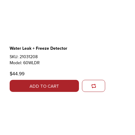
Water Leak + Freeze Detector
SKU: 21031208
Model: 60WLDR
$44.99
ADD TO CART