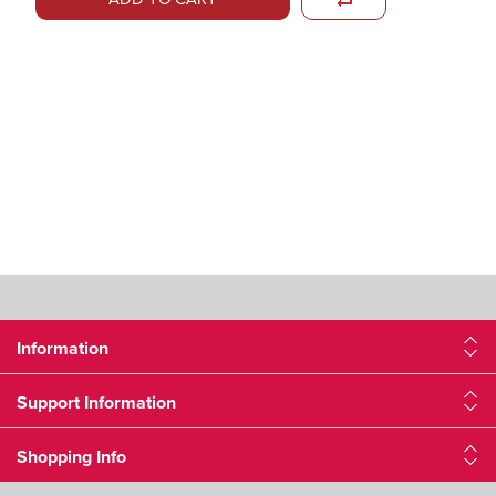
Information
Support Information
Shopping Info