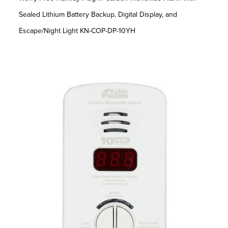
Sealed Lithium Battery Backup, Digital Display, and
Escape/Night Light KN-COP-DP-10YH