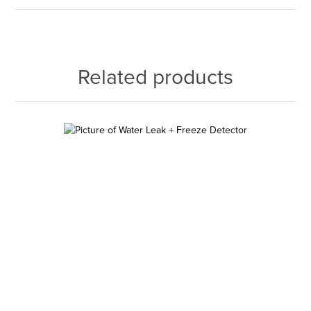
Related products