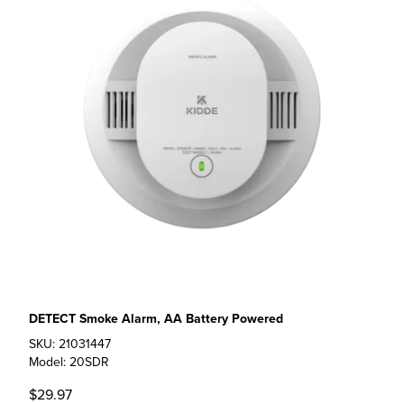
DETECT Smoke Alarm, AA Battery Powered
SKU: 21031447
Model: 20SDR
$29.97