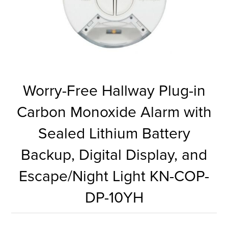
Worry-Free Hallway Plug-in
Carbon Monoxide Alarm with
Sealed Lithium Battery
Backup, Digital Display, and
Escape/Night Light KN-COP-
DP-10YH