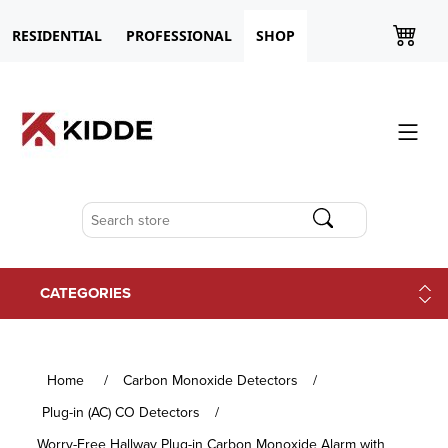
RESIDENTIAL
PROFESSIONAL
SHOP
CATEGORIES
Home
/
Carbon Monoxide Detectors
/
Plug-in (AC) CO Detectors
/
Worry-Free Hallway Plug-in Carbon Monoxide Alarm with