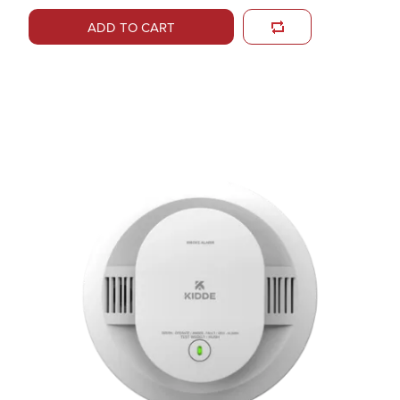
ADD TO CART