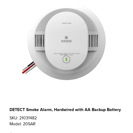
DETECT Smoke Alarm, Hardwired with AA Backup Battery
SKU: 21031482
Model: 20SAR