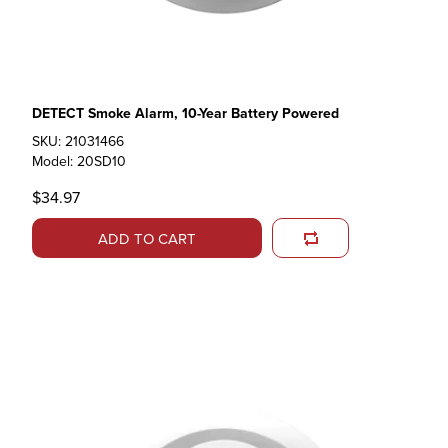
DETECT Smoke Alarm, 10-Year Battery Powered
SKU: 21031466
Model: 20SD10
$34.97
ADD TO CART