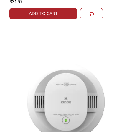
$31.97
ADD TO CART