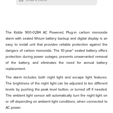
The Kidde 900-0284 AC Powered, Plug-in carbon monoxide
alarm with sealed lithium battery backup and digital display is an
easy to install unit that provides reliable protection against the
dangers of carbon monoxide. The 10-year* sealed battery offers
protection during power outages, prevents unwarranted removal
of the battery, and eliminates the need for annual battery
replacement.
The alarm includes both night light and escape light features.
The brightness of the night light can be adjusted to ten different
levels by pushing the peak level button, or turned off if needed.
The ambient light sensor will automatically turn the night light on
or off depending on ambient light conditions, when connected to
AC power.