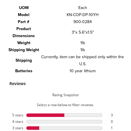
UOM
Each
Model
KN-COP-DP-10YH
Part #
900-0284
Product
3"x 5.6"x1.5"
Dimensions
Weight
1lb
Shipping Weight
1lb
Currently, item can be shipped only within the
Shipping
U.S.
Batteries
10 year lithium