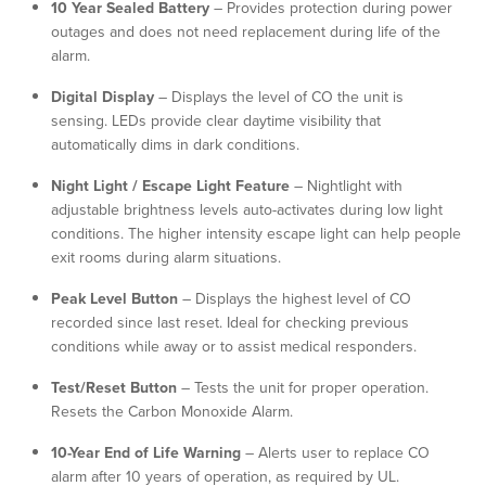
10 Year Sealed Battery
– Provides protection during power
outages and does not need replacement during life of the
alarm.
Digital Display
– Displays the level of CO the unit is
sensing. LEDs provide clear daytime visibility that
automatically dims in dark conditions.
Night Light / Escape Light Feature
– Nightlight with
adjustable brightness levels auto-activates during low light
conditions. The higher intensity escape light can help people
exit rooms during alarm situations.
Peak Level Button
– Displays the highest level of CO
recorded since last reset. Ideal for checking previous
conditions while away or to assist medical responders.
Test/Reset Button
– Tests the unit for proper operation.
Resets the Carbon Monoxide Alarm.
10-Year End of Life Warning
– Alerts user to replace CO
alarm after 10 years of operation, as required by UL.