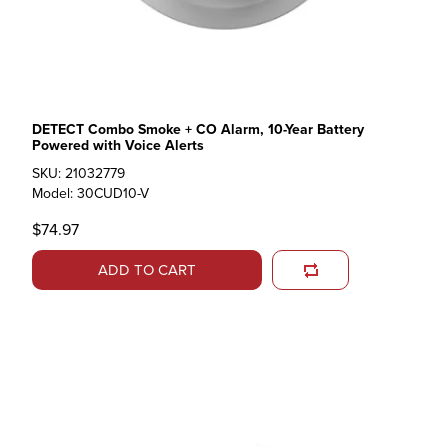
DETECT Combo Smoke + CO Alarm, 10-Year Battery
Powered with Voice Alerts
SKU: 21032779
Model: 30CUD10-V
$74.97
ADD TO CART