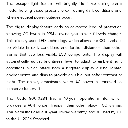
The escape light feature will brightly illuminate during alarm
mode, helping those present to exit during dark conditions and
when electrical power outages occur.
The digital display feature adds an advanced level of protection
showing CO levels in PPM allowing you to see if levels change.
This display uses LED technology which allows the CO levels to
be visible in dark conditions and further distances than other
alarms that use less visible LCD components. The display will
automatically adjust brightness level to adapt to ambient light
conditions, which offers both a brighter display during lighted
environments and dims to provide a visible, but softer contrast at
night. The display deactivates when AC power is removed to
conserve battery life.
The Kidde 900-0284 has a 10-year operational life, which
provides a 40% longer lifespan than other plug-in CO alarms.
The alarm includes a 10-year limited warranty, and is listed by UL
to the UL2034 Standard.