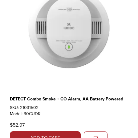
DETECT Combo Smoke + CO Alarm, AA Battery Powered
SKU: 21031502
Model: 30CUDR
$52.97
ADD TO CART