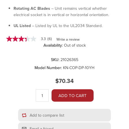
Rotating AC Blades
– Unit remains vertical whether
electrical socket is in vertical or horizontal orientation.
UL Listed
– Listed by UL to the UL2034 Standard.
3.3
(6)
Write a review
3.3
Availability:
Out of stock
out
of
5
stars,
SKU:
21026365
average
Model Number:
KN-COP-DP-10YH
rating
value.
Read
$70.34
6
Reviews.
Same
ADD TO CART
page
link.
Add to compare list
Email a friend