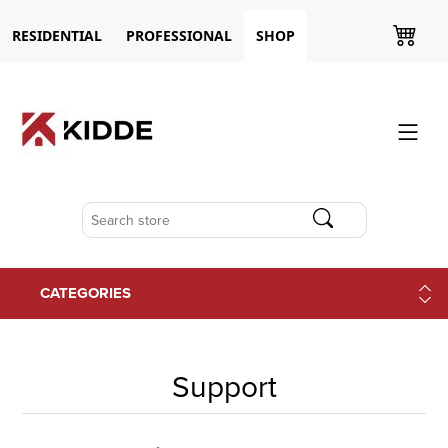
RESIDENTIAL
PROFESSIONAL
SHOP
CATEGORIES
Support