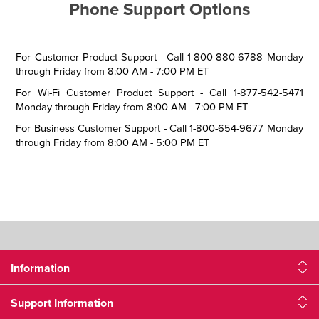
Phone Support Options
For Customer Product Support - Call 1-800-880-6788 Monday
through Friday from 8:00 AM - 7:00 PM ET
For Wi-Fi Customer Product Support - Call 1-877-542-5471
Monday through Friday from 8:00 AM - 7:00 PM ET
For Business Customer Support - Call 1-800-654-9677 Monday
through Friday from 8:00 AM - 5:00 PM ET
Information
Support Information