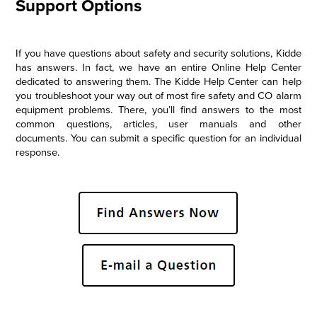
Support Options
If you have questions about safety and security solutions, Kidde
has answers. In fact, we have an entire Online Help Center
dedicated to answering them. The Kidde Help Center can help
you troubleshoot your way out of most fire safety and CO alarm
equipment problems. There, you’ll find answers to the most
common questions, articles, user manuals and other
documents. You can submit a specific question for an individual
response.